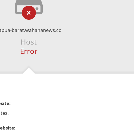
apua-barat.wahananews.co
Host
Error
site:
tes.
ebsite: