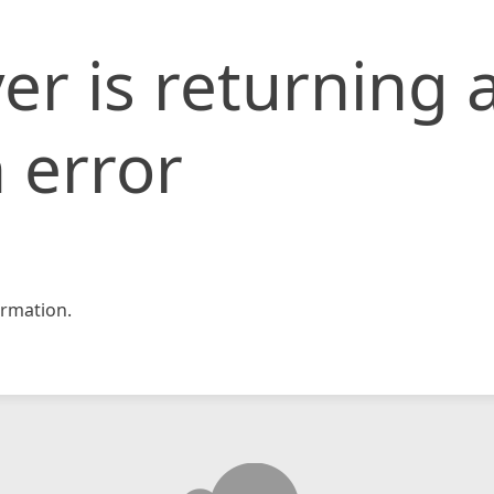
er is returning 
 error
rmation.