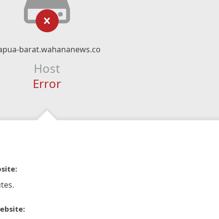
apua-barat.wahananews.co
Host
Error
site:
tes.
ebsite: