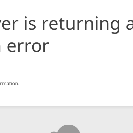
er is returning 
 error
rmation.